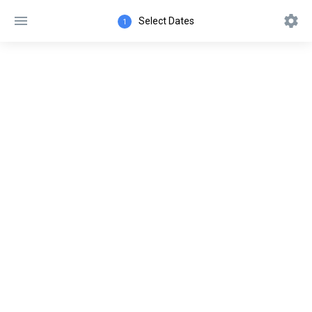
Select Dates
1