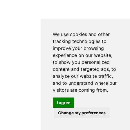
We use cookies and other
tracking technologies to
improve your browsing
experience on our website,
to show you personalized
content and targeted ads, to
analyze our website traffic,
and to understand where our
visitors are coming from.
I agree
Change my preferences